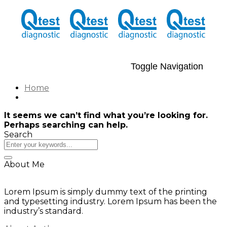
Toggle Navigation
Home
It seems we can’t find what you’re looking for.
Perhaps searching can help.
Search
About Me
Lorem Ipsum is simply dummy text of the printing
and typesetting industry. Lorem Ipsum has been the
industry’s standard.