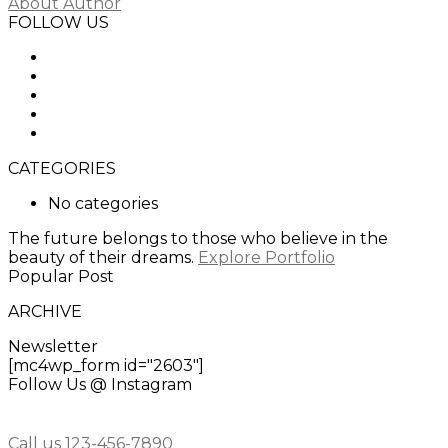
About Author
FOLLOW US
CATEGORIES
No categories
The future belongs to those who believe in the
beauty of their dreams.
Explore Portfolio
Popular Post
ARCHIVE
Newsletter
[mc4wp_form id="2603"]
Follow Us @ Instagram
Call us 123-456-7890