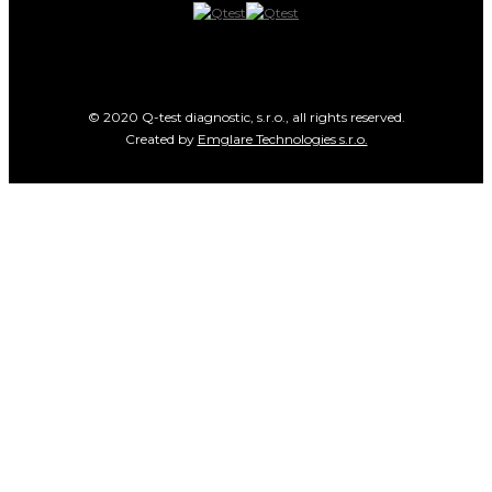
© 2020 Q-test diagnostic, s.r.o., all rights reserved.
Created by
Emglare Technologies s.r.o.