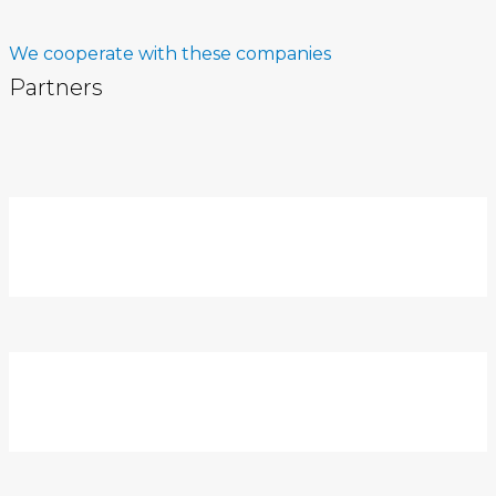
We cooperate with these companies
Partners