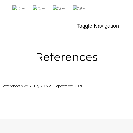
Toggle Navigation
References
References
nikol
5. July 2017
29. September 2020